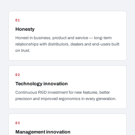
01
Honesty
Honest in business, product and service — long-term
relationships with distributors, dealers and end-users built
on trust.
02
Technology innovation
Continuous R&D investment for new features, better
precision and improved ergonomics in every generation.
03
Management innovation