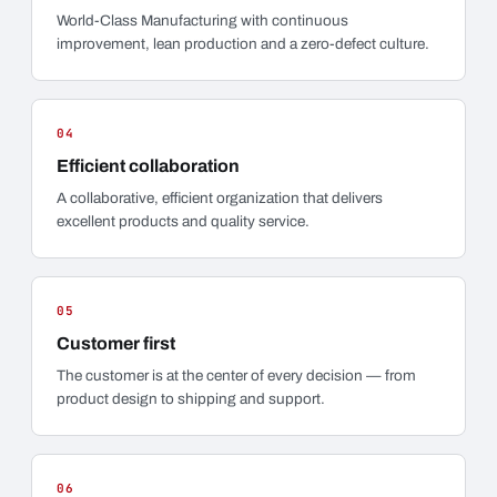
World-Class Manufacturing with continuous
improvement, lean production and a zero-defect culture.
04
Efficient collaboration
A collaborative, efficient organization that delivers
excellent products and quality service.
05
Customer first
The customer is at the center of every decision — from
product design to shipping and support.
06