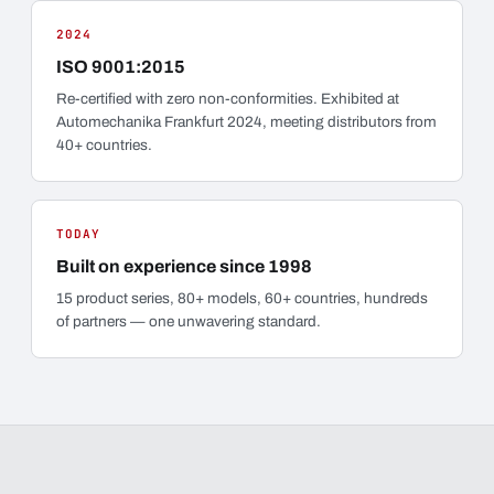
2024
ISO 9001:2015
Re-certified with zero non-conformities. Exhibited at
Automechanika Frankfurt 2024, meeting distributors from
40+ countries.
TODAY
Built on experience since 1998
15 product series, 80+ models, 60+ countries, hundreds
of partners — one unwavering standard.