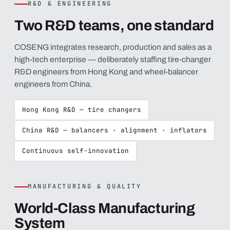
R&D & ENGINEERING
Two R&D teams, one standard
COSENG integrates research, production and sales as a
high-tech enterprise — deliberately staffing tire-changer
R&D engineers from Hong Kong and wheel-balancer
engineers from China.
Hong Kong R&D — tire changers
China R&D — balancers · alignment · inflators
Continuous self-innovation
MANUFACTURING & QUALITY
World-Class Manufacturing
System