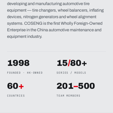
developing and manufacturing automotive tire
equipment — tire changers, wheel balancers, inflating
devices, nitrogen generators and wheel alignment
systems. COSENG is the first Wholly Foreign-Owned
Enterprise in the China automotive maintenance and
equipment industry.
1998
15
/
80+
FOUNDED · HK-OWNED
SERIES / MODELS
60
+
201
–
500
COUNTRIES
TEAM MEMBERS