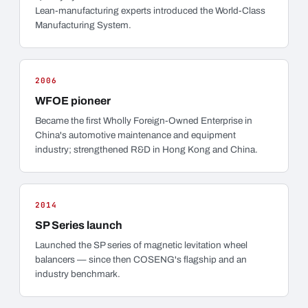
Lean-manufacturing experts introduced the World-Class
Manufacturing System.
2006
WFOE pioneer
Became the first Wholly Foreign-Owned Enterprise in
China's automotive maintenance and equipment
industry; strengthened R&D in Hong Kong and China.
2014
SP Series launch
Launched the SP series of magnetic levitation wheel
balancers — since then COSENG's flagship and an
industry benchmark.