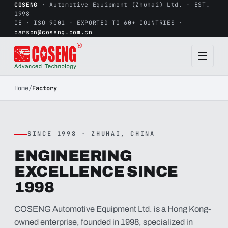
COSENG
· Automotive Equipment (Zhuhai) Ltd. · EST.
1998
CE · ISO 9001 · EXPORTED TO 60+ COUNTRIES ·
carson@coseng.com.cn
Home
/
Factory
SINCE 1998 · ZHUHAI, CHINA
ENGINEERING
EXCELLENCE SINCE
1998
COSENG Automotive Equipment Ltd. is a Hong Kong-
owned enterprise, founded in 1998, specialized in