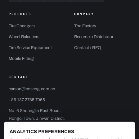
PRODUCTS
COMPANY
Tire Changers
The Factory
Wheel Balancers
Become a Distributor
Tire Service Equipment
Contact / RFQ
Mobile Fitting
CONTACT
carson@coseng.com.cn
+86 137 2785 7065
No. 6 Shuanglin East Road,
Hongqi Town, Jinwan District,
Zhuhai, China
ANALYTICS PREFERENCES