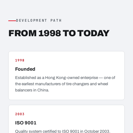
DEVELOPMENT PATH
FROM 1998 TO TODAY
1998
Founded
Established as a Hong Kong-owned enterprise — one of
the earliest manufacturers of tire changers and wheel
balancers in China.
2003
ISO 9001
Quality system certified to ISO 9001 in October 2003.