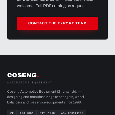
welcome. Full PDF catalog on request.
CONTACT THE EXPORT TEAM
COSENG
.
AUTOMOTIVE EQUIPMENT
Coseng Automotive Equipment (Zhuhai) Ltd. —
designing and manufacturing tire changers, wheel
balancers and tire service equipment since 1998.
CE
ISO 9001
EST. 1998
60+ COUNTRIES