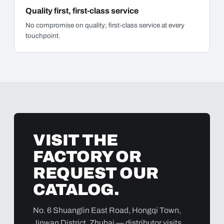
Quality first, first-class service
No compromise on quality; first-class service at every
touchpoint.
VISIT THE
FACTORY OR
REQUEST OUR
CATALOG.
No. 6 Shuanglin East Road, Hongqi Town,
Jinwan District, Zhuhai — distributor visits