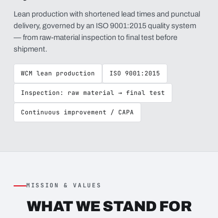
Lean production with shortened lead times and punctual
delivery, governed by an ISO 9001:2015 quality system
— from raw-material inspection to final test before
shipment.
WCM lean production
ISO 9001:2015
Inspection: raw material → final test
Continuous improvement / CAPA
MISSION & VALUES
WHAT WE STAND FOR