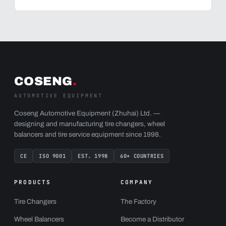
COSENG
.
AUTOMOTIVE EQUIPMENT
Coseng Automotive Equipment (Zhuhai) Ltd. —
designing and manufacturing tire changers, wheel
balancers and tire service equipment since 1998.
CE
ISO 9001
EST. 1998
60+ COUNTRIES
PRODUCTS
COMPANY
Tire Changers
The Factory
Wheel Balancers
Become a Distributor