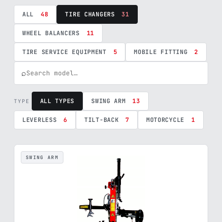
ALL
48
TIRE CHANGERS
31
WHEEL BALANCERS
11
TIRE SERVICE EQUIPMENT
5
MOBILE FITTING
2
⌕
ALL TYPES
SWING ARM
13
TYPE
LEVERLESS
6
TILT-BACK
7
MOTORCYCLE
1
SWING ARM