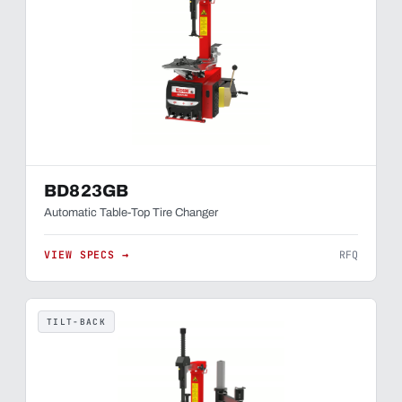
BD823GB
Automatic Table-Top Tire Changer
VIEW SPECS →
RFQ
TILT-BACK