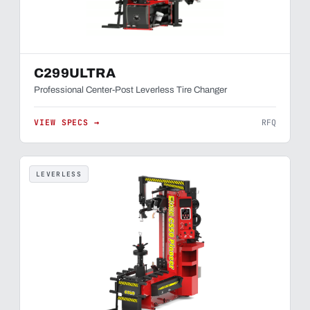
C299ULTRA
Professional Center-Post Leverless Tire Changer
VIEW SPECS →
RFQ
LEVERLESS