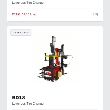
Leverless Tire Changer
VIEW SPECS →
RFQ
LEVERLESS
BD18
Leverless Tire Changer