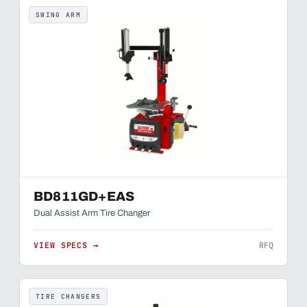
SWING ARM
BD811GD+EAS
Dual Assist Arm Tire Changer
VIEW SPECS →
RFQ
TIRE CHANGERS