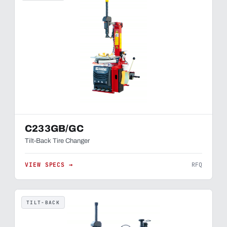
C233GB/GC
Tilt-Back Tire Changer
VIEW SPECS →
RFQ
TILT-BACK