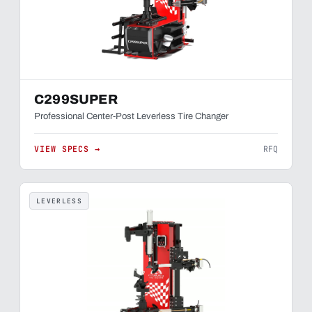
C299SUPER
Professional Center-Post Leverless Tire Changer
VIEW SPECS →
RFQ
LEVERLESS