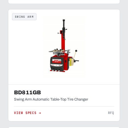
SWING ARM
BD811GB
Swing Arm Automatic Table-Top Tire Changer
VIEW SPECS →
RFQ