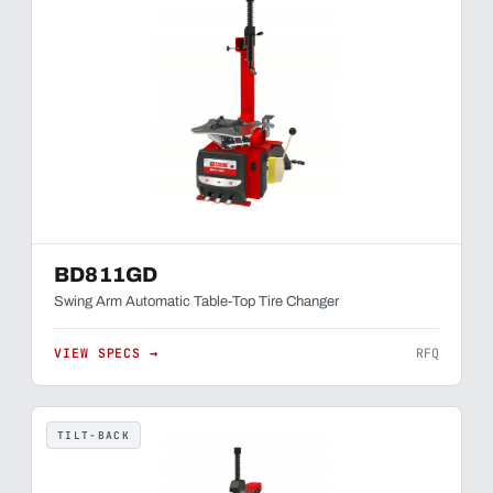
BD811GD
Swing Arm Automatic Table-Top Tire Changer
VIEW SPECS →
RFQ
TILT-BACK