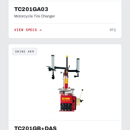
TC201GA03
Motorcycle Tire Changer
VIEW SPECS →
RFQ
SWING ARM
TC201GB+DAS