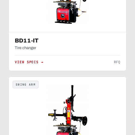
BD11-IT
Tire changer
VIEW SPECS →
RFQ
SWING ARM