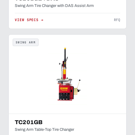
Swing Arm Tire Changer with DAS Assist Arm
VIEW SPECS →
RFQ
SWING ARM
TC201GB
Swing Arm Table-Top Tire Changer