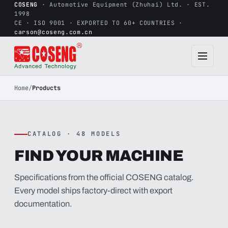
COSENG
· Automotive Equipment (Zhuhai) Ltd. · EST.
1998
CE · ISO 9001 · EXPORTED TO 60+ COUNTRIES ·
carson@coseng.com.cn
Home
/
Products
CATALOG · 48 MODELS
FIND YOUR MACHINE
Specifications from the official COSENG catalog.
Every model ships factory-direct with export
documentation.