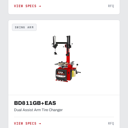
VIEW SPECS →
RFQ
SWING ARM
BD811GB+EAS
Dual Assist Arm Tire Changer
VIEW SPECS →
RFQ