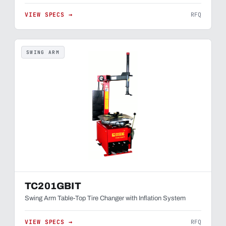
VIEW SPECS →
RFQ
SWING ARM
TC201GBIT
Swing Arm Table-Top Tire Changer with Inflation System
VIEW SPECS →
RFQ