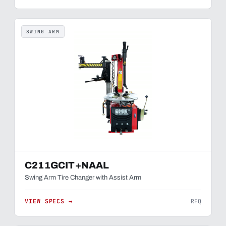
SWING ARM
C211GCIT+NAAL
Swing Arm Tire Changer with Assist Arm
VIEW SPECS →
RFQ