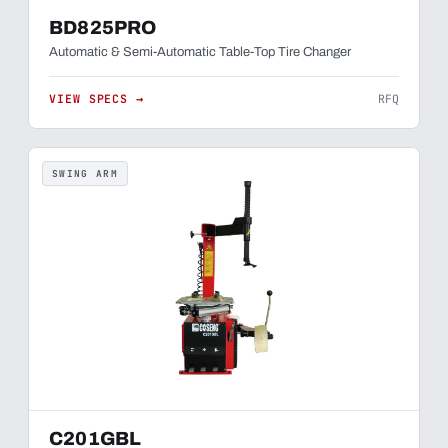
BD825PRO
Automatic & Semi-Automatic Table-Top Tire Changer
VIEW SPECS →
RFQ
SWING ARM
C201GBL