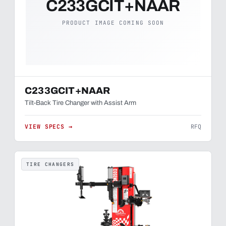
C233GCIT+NAAR
PRODUCT IMAGE COMING SOON
C233GCIT+NAAR
Tilt-Back Tire Changer with Assist Arm
VIEW SPECS →
RFQ
TIRE CHANGERS