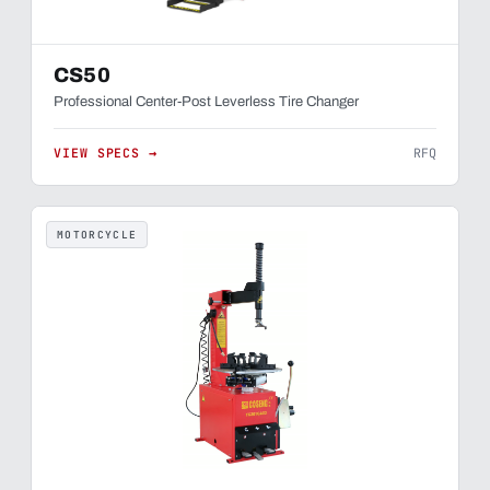
CS50
Professional Center-Post Leverless Tire Changer
VIEW SPECS →
RFQ
MOTORCYCLE