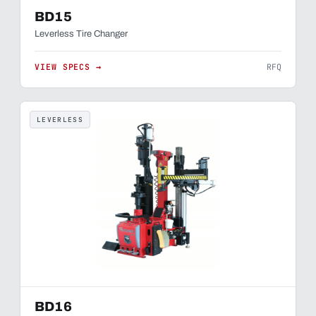
BD15
Leverless Tire Changer
VIEW SPECS →
RFQ
LEVERLESS
BD16