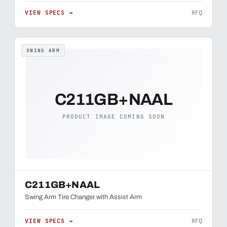
VIEW SPECS →
RFQ
SWING ARM
C211GB+NAAL
PRODUCT IMAGE COMING SOON
C211GB+NAAL
Swing Arm Tire Changer with Assist Arm
VIEW SPECS →
RFQ