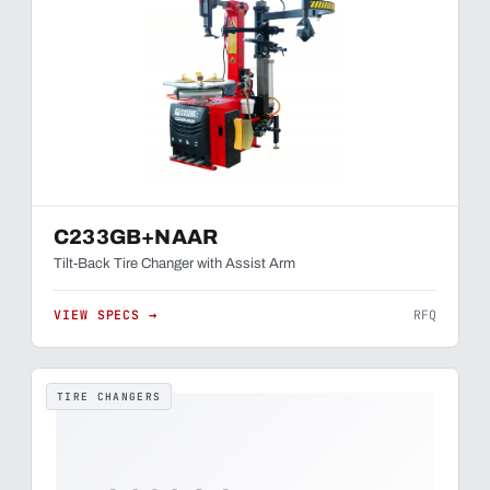
C233GB+NAAR
Tilt-Back Tire Changer with Assist Arm
VIEW SPECS →
RFQ
TIRE CHANGERS