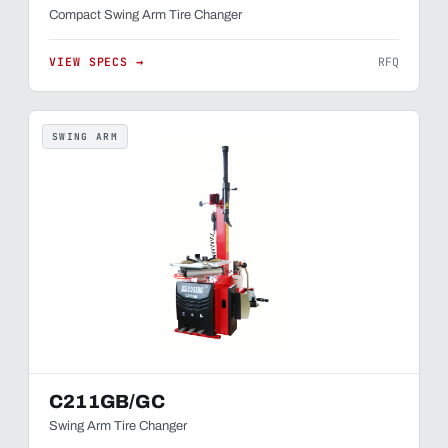
Compact Swing Arm Tire Changer
VIEW SPECS →
RFQ
SWING ARM
C211GB/GC
Swing Arm Tire Changer