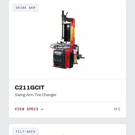
SWING ARM
C211GCIT
Swing Arm Tire Changer
VIEW SPECS →
RFQ
TILT-BACK