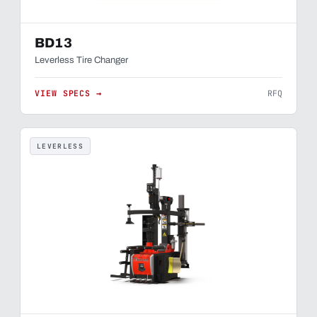
BD13
Leverless Tire Changer
VIEW SPECS →
RFQ
LEVERLESS