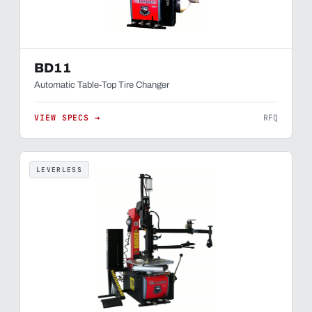
BD11
Automatic Table-Top Tire Changer
VIEW SPECS →
RFQ
LEVERLESS