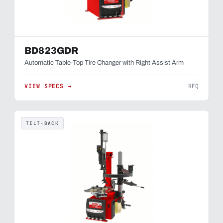
BD823GDR
Automatic Table-Top Tire Changer with Right Assist Arm
VIEW SPECS →
RFQ
TILT-BACK