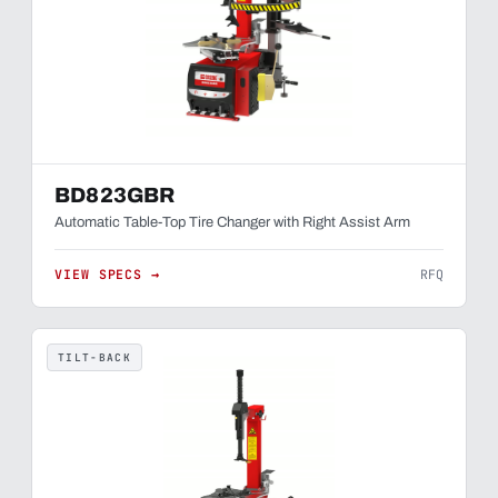
BD823GBR
Automatic Table-Top Tire Changer with Right Assist Arm
VIEW SPECS →
RFQ
TILT-BACK