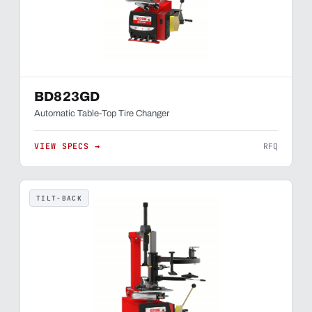
BD823GD
Automatic Table-Top Tire Changer
VIEW SPECS →
RFQ
TILT-BACK