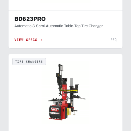
BD823PRO
Automatic & Semi-Automatic Table-Top Tire Changer
VIEW SPECS →
RFQ
TIRE CHANGERS