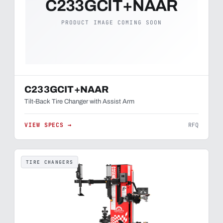
C233GCIT+NAAR
PRODUCT IMAGE COMING SOON
C233GCIT+NAAR
Tilt-Back Tire Changer with Assist Arm
VIEW SPECS →
RFQ
TIRE CHANGERS