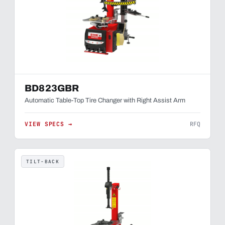
BD823GBR
Automatic Table-Top Tire Changer with Right Assist Arm
VIEW SPECS →
RFQ
TILT-BACK