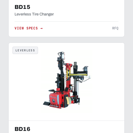
BD15
Leverless Tire Changer
VIEW SPECS →
RFQ
LEVERLESS
BD16