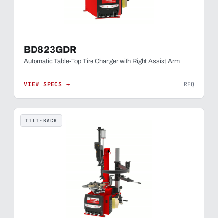
BD823GDR
Automatic Table-Top Tire Changer with Right Assist Arm
VIEW SPECS →
RFQ
TILT-BACK