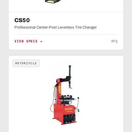
CS50
Professional Center-Post Leverless Tire Changer
VIEW SPECS →
RFQ
MOTORCYCLE