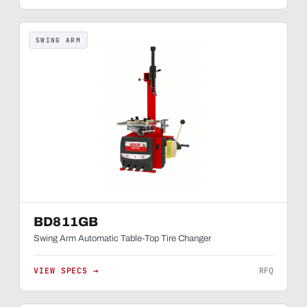
SWING ARM
BD811GB
Swing Arm Automatic Table-Top Tire Changer
VIEW SPECS →
RFQ