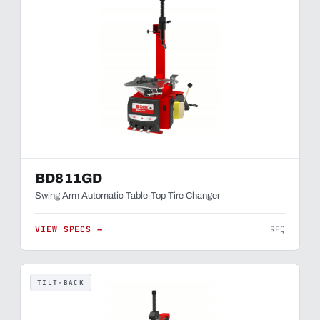
BD811GD
Swing Arm Automatic Table-Top Tire Changer
VIEW SPECS →
RFQ
TILT-BACK