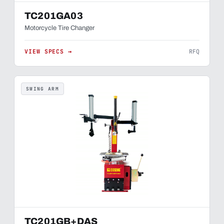
TC201GA03
Motorcycle Tire Changer
VIEW SPECS →
RFQ
SWING ARM
TC201GB+DAS