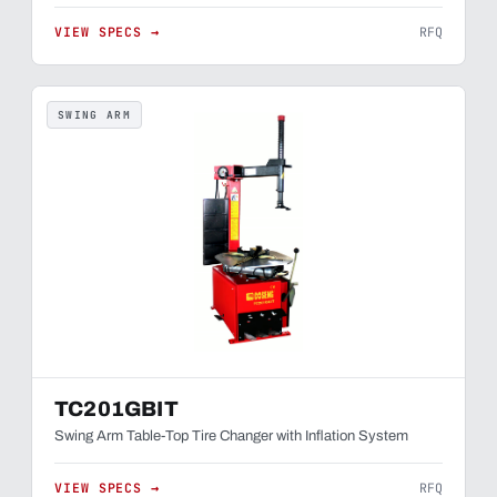
VIEW SPECS →
RFQ
SWING ARM
TC201GBIT
Swing Arm Table-Top Tire Changer with Inflation System
VIEW SPECS →
RFQ