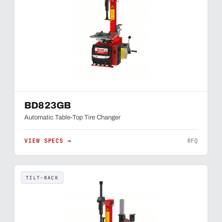
BD823GB
Automatic Table-Top Tire Changer
VIEW SPECS →
RFQ
TILT-BACK