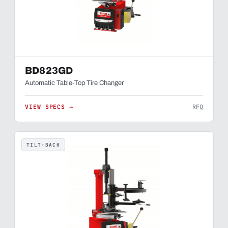
BD823GD
Automatic Table-Top Tire Changer
VIEW SPECS →
RFQ
TILT-BACK