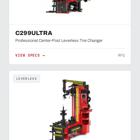
C299ULTRA
Professional Center-Post Leverless Tire Changer
VIEW SPECS →
RFQ
LEVERLESS