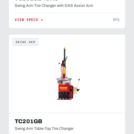
Swing Arm Tire Changer with DAS Assist Arm
VIEW SPECS →
RFQ
SWING ARM
TC201GB
Swing Arm Table-Top Tire Changer