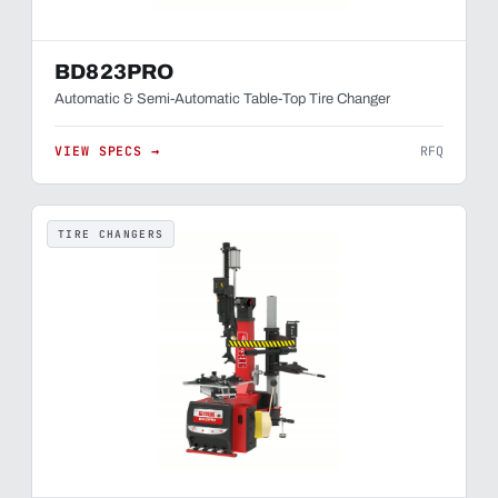
BD823PRO
Automatic & Semi-Automatic Table-Top Tire Changer
VIEW SPECS →
RFQ
TIRE CHANGERS