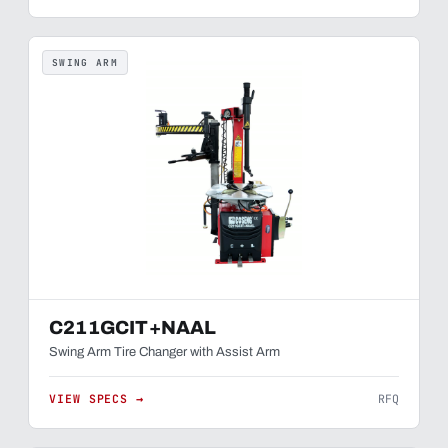
SWING ARM
C211GCIT+NAAL
Swing Arm Tire Changer with Assist Arm
VIEW SPECS →
RFQ