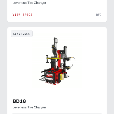
Leverless Tire Changer
VIEW SPECS →
RFQ
LEVERLESS
BD18
Leverless Tire Changer