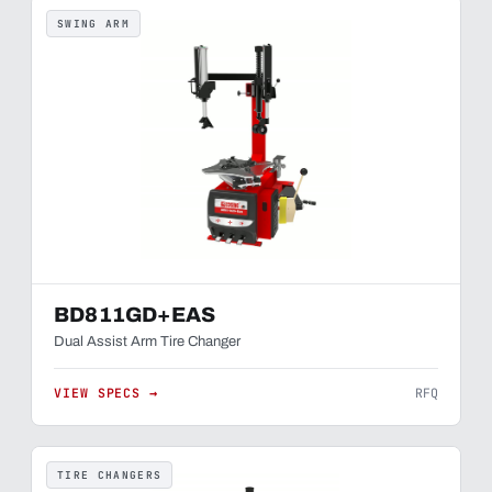
SWING ARM
BD811GD+EAS
Dual Assist Arm Tire Changer
VIEW SPECS →
RFQ
TIRE CHANGERS