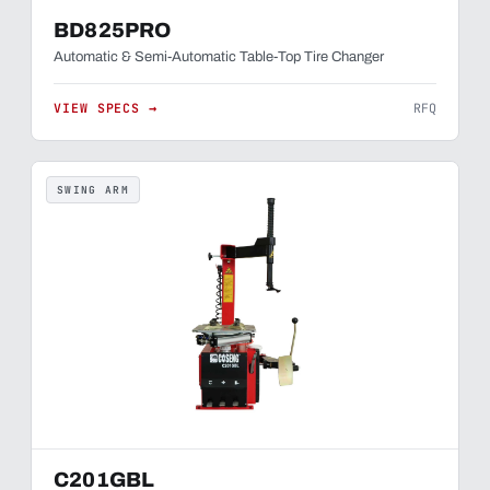
BD825PRO
Automatic & Semi-Automatic Table-Top Tire Changer
VIEW SPECS →
RFQ
SWING ARM
C201GBL