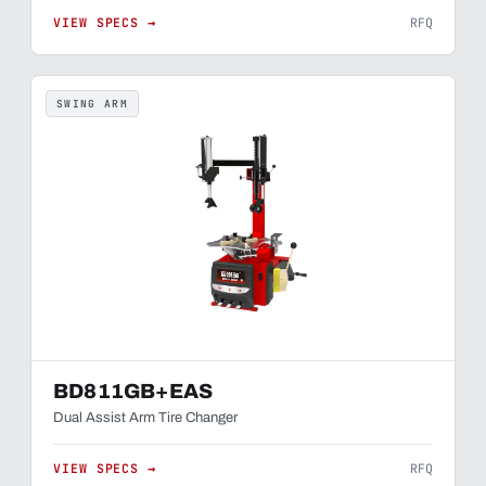
VIEW SPECS →
RFQ
SWING ARM
BD811GB+EAS
Dual Assist Arm Tire Changer
VIEW SPECS →
RFQ