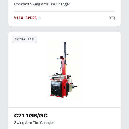
Compact Swing Arm Tire Changer
VIEW SPECS →
RFQ
SWING ARM
C211GB/GC
Swing Arm Tire Changer