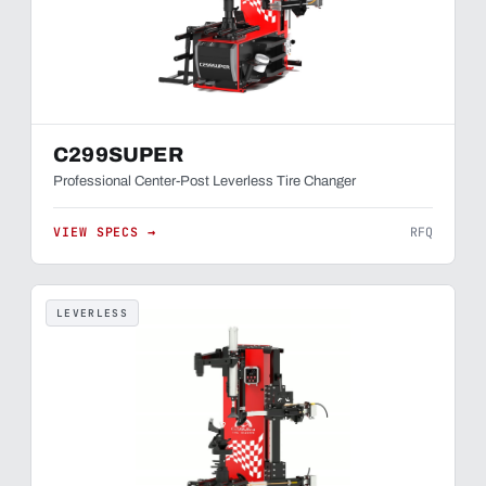
C299SUPER
Professional Center-Post Leverless Tire Changer
VIEW SPECS →
RFQ
LEVERLESS