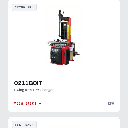
SWING ARM
C211GCIT
Swing Arm Tire Changer
VIEW SPECS →
RFQ
TILT-BACK