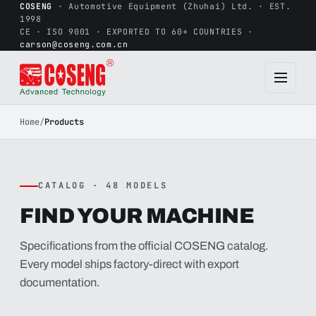
COSENG
· Automotive Equipment (Zhuhai) Ltd. · EST.
1998
CE · ISO 9001 · EXPORTED TO 60+ COUNTRIES ·
carson@coseng.com.cn
Home
/
Products
CATALOG · 48 MODELS
FIND YOUR MACHINE
Specifications from the official COSENG catalog.
Every model ships factory-direct with export
documentation.