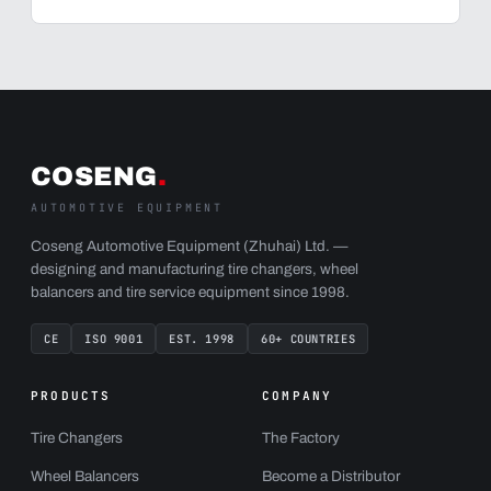
COSENG
.
AUTOMOTIVE EQUIPMENT
Coseng Automotive Equipment (Zhuhai) Ltd. —
designing and manufacturing tire changers, wheel
balancers and tire service equipment since 1998.
CE
ISO 9001
EST. 1998
60+ COUNTRIES
PRODUCTS
COMPANY
Tire Changers
The Factory
Wheel Balancers
Become a Distributor