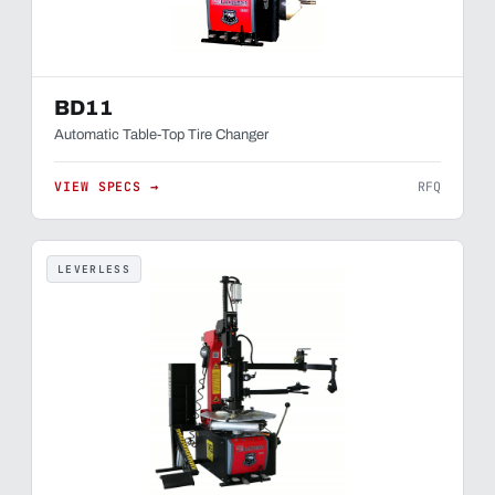
BD11
Automatic Table-Top Tire Changer
VIEW SPECS →
RFQ
LEVERLESS