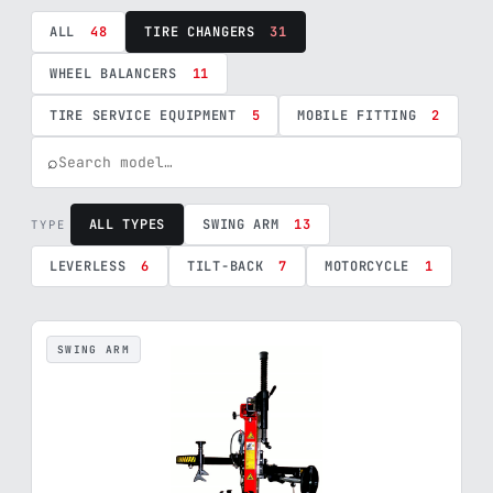
ALL
48
TIRE CHANGERS
31
WHEEL BALANCERS
11
TIRE SERVICE EQUIPMENT
5
MOBILE FITTING
2
⌕
ALL TYPES
SWING ARM
13
TYPE
LEVERLESS
6
TILT-BACK
7
MOTORCYCLE
1
SWING ARM