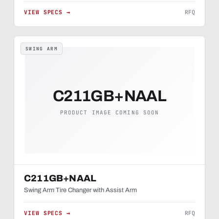
VIEW SPECS →
RFQ
SWING ARM
C211GB+NAAL
PRODUCT IMAGE COMING SOON
C211GB+NAAL
Swing Arm Tire Changer with Assist Arm
VIEW SPECS →
RFQ