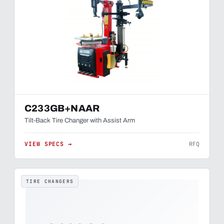
C233GB+NAAR
Tilt-Back Tire Changer with Assist Arm
VIEW SPECS →
RFQ
TIRE CHANGERS