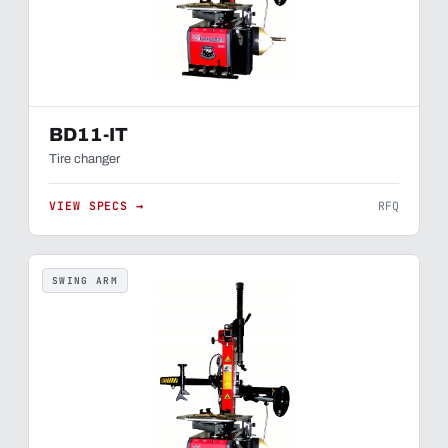
BD11-IT
Tire changer
VIEW SPECS →
RFQ
SWING ARM