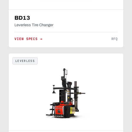
BD13
Leverless Tire Changer
VIEW SPECS →
RFQ
LEVERLESS