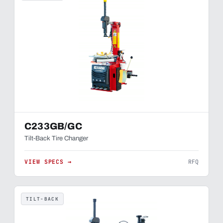
C233GB/GC
Tilt-Back Tire Changer
VIEW SPECS →
RFQ
TILT-BACK