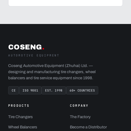
COSENG
.
AUTOMOTIVE EQUIPMENT
Coseng Automotive Equipment (Zhuhai) Ltd. —
designing and manufacturing tire changers, wheel
balancers and tire service equipment since 1998.
CE
ISO 9001
EST. 1998
60+ COUNTRIES
PRODUCTS
COMPANY
Tire Changers
The Factory
Wheel Balancers
Become a Distributor