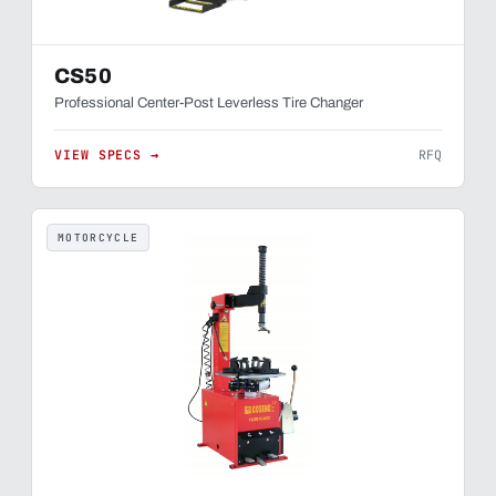
CS50
Professional Center-Post Leverless Tire Changer
VIEW SPECS →
RFQ
MOTORCYCLE