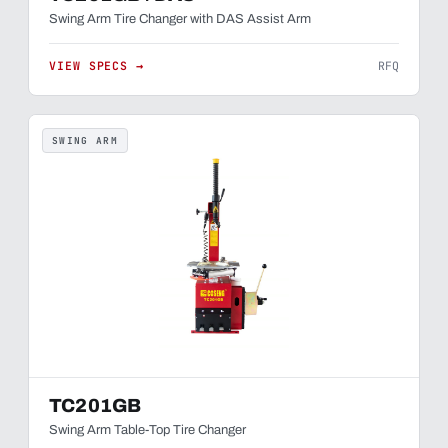
Swing Arm Tire Changer with DAS Assist Arm
VIEW SPECS →
RFQ
SWING ARM
TC201GB
Swing Arm Table-Top Tire Changer