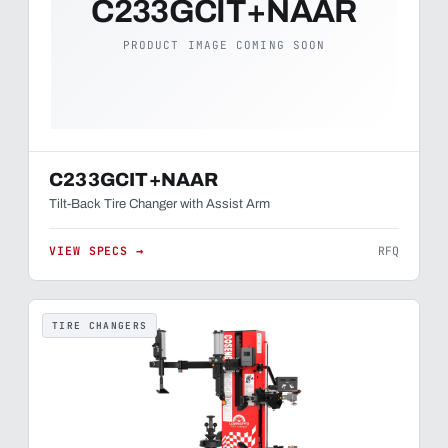
C233GCIT+NAAR
PRODUCT IMAGE COMING SOON
C233GCIT+NAAR
Tilt-Back Tire Changer with Assist Arm
VIEW SPECS →
RFQ
TIRE CHANGERS