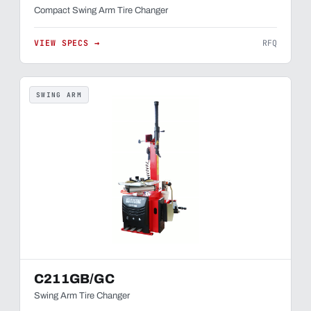
Compact Swing Arm Tire Changer
VIEW SPECS →
RFQ
SWING ARM
C211GB/GC
Swing Arm Tire Changer