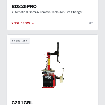
BD825PRO
Automatic & Semi-Automatic Table-Top Tire Changer
VIEW SPECS →
RFQ
SWING ARM
C201GBL