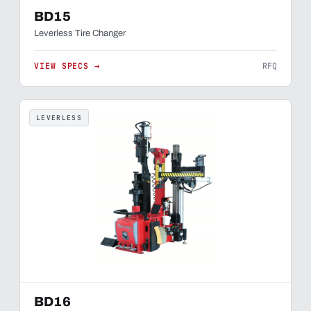
BD15
Leverless Tire Changer
VIEW SPECS →
RFQ
LEVERLESS
BD16