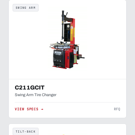
SWING ARM
C211GCIT
Swing Arm Tire Changer
VIEW SPECS →
RFQ
TILT-BACK