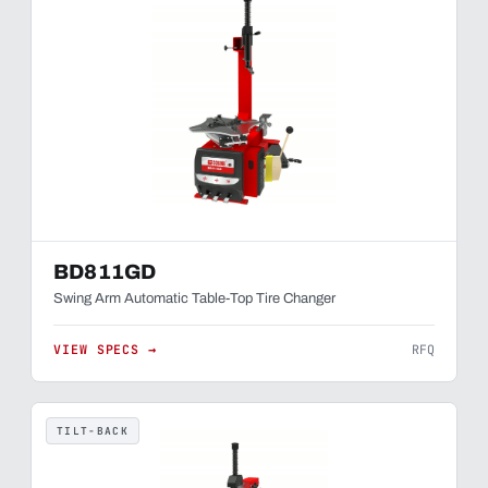
BD811GD
Swing Arm Automatic Table-Top Tire Changer
VIEW SPECS →
RFQ
TILT-BACK