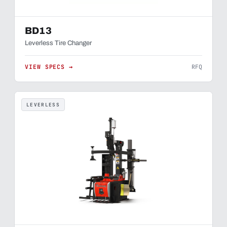
BD13
Leverless Tire Changer
VIEW SPECS →
RFQ
LEVERLESS