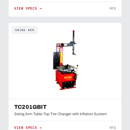
VIEW SPECS →
RFQ
SWING ARM
TC201GBIT
Swing Arm Table-Top Tire Changer with Inflation System
VIEW SPECS →
RFQ