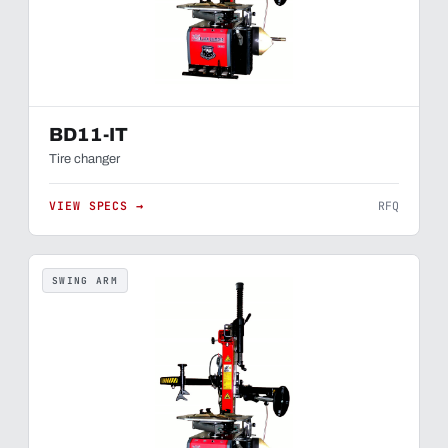
BD11-IT
Tire changer
VIEW SPECS →
RFQ
SWING ARM