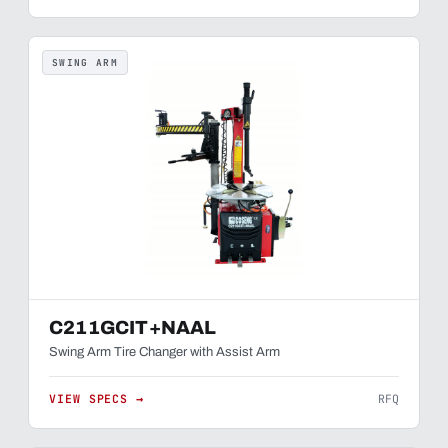
SWING ARM
C211GCIT+NAAL
Swing Arm Tire Changer with Assist Arm
VIEW SPECS →
RFQ