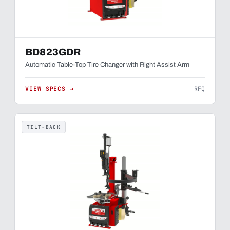
BD823GDR
Automatic Table-Top Tire Changer with Right Assist Arm
VIEW SPECS →
RFQ
TILT-BACK