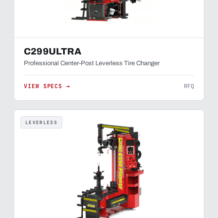
C299ULTRA
Professional Center-Post Leverless Tire Changer
VIEW SPECS →
RFQ
LEVERLESS