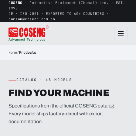
COSENG
· Automotive Equipment (Zhuhai) Ltd. · EST.
1998
CE · ISO 9001 · EXPORTED TO 60+ COUNTRIES ·
carson@coseng.com.cn
Home
/
Products
CATALOG · 48 MODELS
FIND YOUR MACHINE
Specifications from the official COSENG catalog.
Every model ships factory-direct with export
documentation.