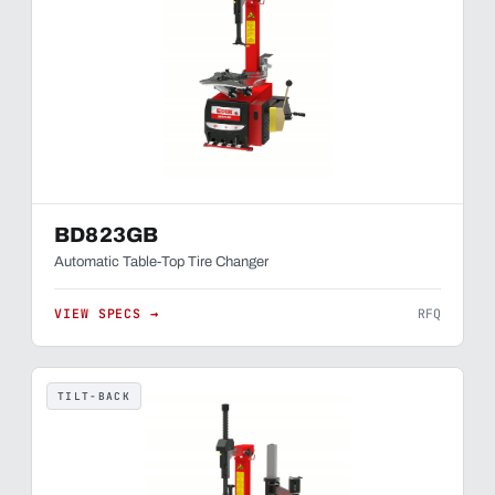
BD823GB
Automatic Table-Top Tire Changer
VIEW SPECS →
RFQ
TILT-BACK