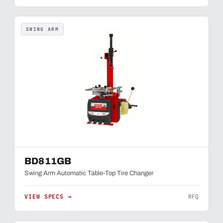
SWING ARM
BD811GB
Swing Arm Automatic Table-Top Tire Changer
VIEW SPECS →
RFQ