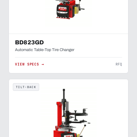
BD823GD
Automatic Table-Top Tire Changer
VIEW SPECS →
RFQ
TILT-BACK