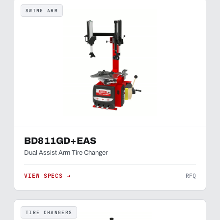
SWING ARM
BD811GD+EAS
Dual Assist Arm Tire Changer
VIEW SPECS →
RFQ
TIRE CHANGERS