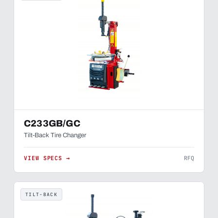
C233GB/GC
Tilt-Back Tire Changer
VIEW SPECS →
RFQ
TILT-BACK