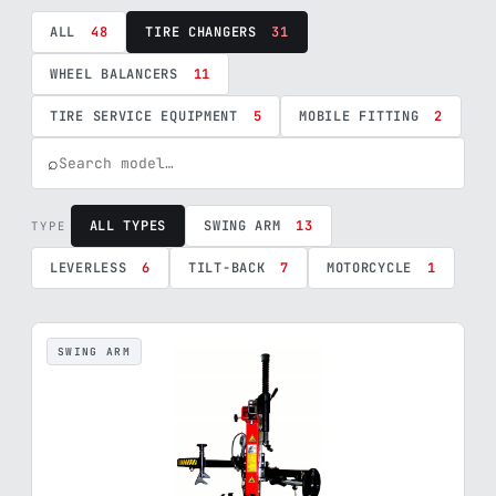
ALL
48
TIRE CHANGERS
31
WHEEL BALANCERS
11
TIRE SERVICE EQUIPMENT
5
MOBILE FITTING
2
⌕
ALL TYPES
SWING ARM
13
TYPE
LEVERLESS
6
TILT-BACK
7
MOTORCYCLE
1
SWING ARM