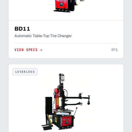
BD11
Automatic Table-Top Tire Changer
VIEW SPECS →
RFQ
LEVERLESS