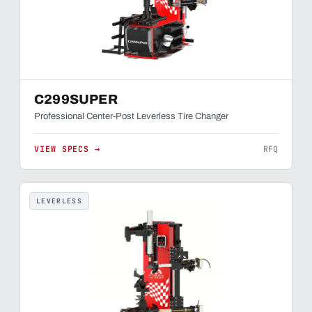
C299SUPER
Professional Center-Post Leverless Tire Changer
VIEW SPECS →
RFQ
LEVERLESS