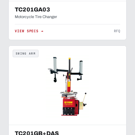
TC201GA03
Motorcycle Tire Changer
VIEW SPECS →
RFQ
SWING ARM
TC201GB+DAS