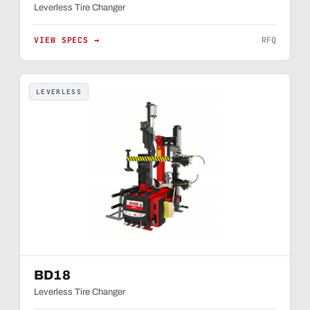
Leverless Tire Changer
VIEW SPECS →
RFQ
LEVERLESS
BD18
Leverless Tire Changer