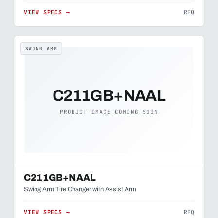
VIEW SPECS →
RFQ
SWING ARM
C211GB+NAAL
PRODUCT IMAGE COMING SOON
C211GB+NAAL
Swing Arm Tire Changer with Assist Arm
VIEW SPECS →
RFQ