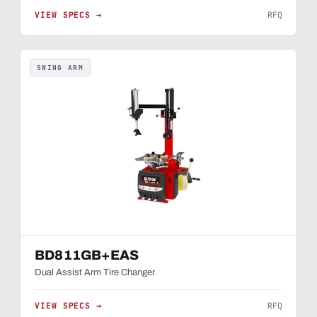
VIEW SPECS →
RFQ
SWING ARM
BD811GB+EAS
Dual Assist Arm Tire Changer
VIEW SPECS →
RFQ