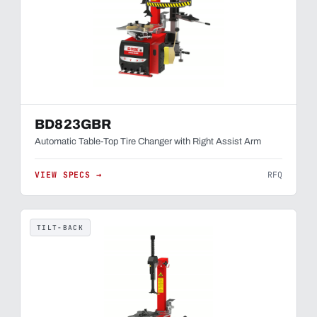
BD823GBR
Automatic Table-Top Tire Changer with Right Assist Arm
VIEW SPECS →
RFQ
TILT-BACK