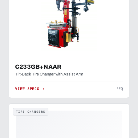
C233GB+NAAR
Tilt-Back Tire Changer with Assist Arm
VIEW SPECS →
RFQ
TIRE CHANGERS