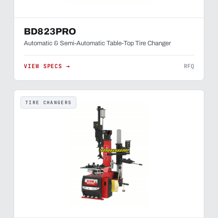
BD823PRO
Automatic & Semi-Automatic Table-Top Tire Changer
VIEW SPECS →
RFQ
TIRE CHANGERS