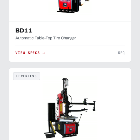
BD11
Automatic Table-Top Tire Changer
VIEW SPECS →
RFQ
LEVERLESS