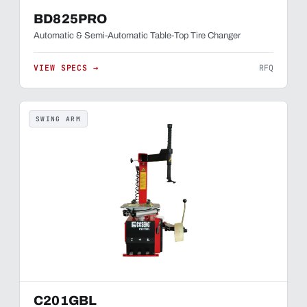
BD825PRO
Automatic & Semi-Automatic Table-Top Tire Changer
VIEW SPECS →
RFQ
SWING ARM
C201GBL