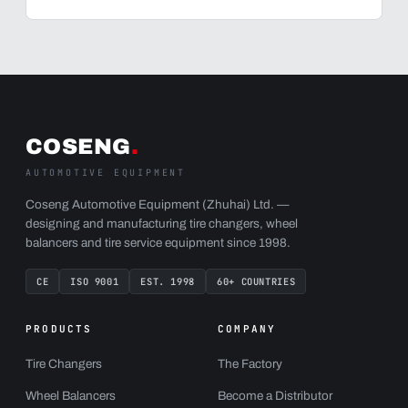
COSENG
.
AUTOMOTIVE EQUIPMENT
Coseng Automotive Equipment (Zhuhai) Ltd. —
designing and manufacturing tire changers, wheel
balancers and tire service equipment since 1998.
CE
ISO 9001
EST. 1998
60+ COUNTRIES
PRODUCTS
COMPANY
Tire Changers
The Factory
Wheel Balancers
Become a Distributor