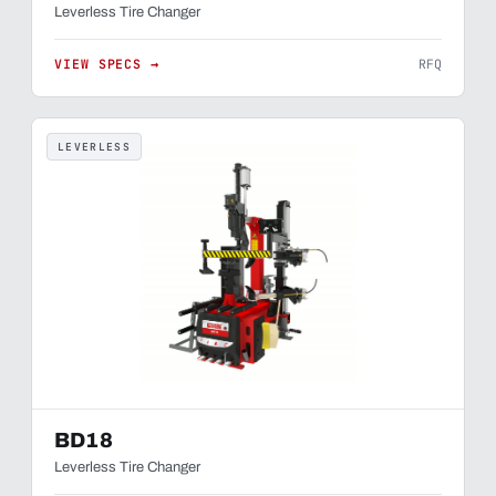
Leverless Tire Changer
VIEW SPECS →
RFQ
LEVERLESS
BD18
Leverless Tire Changer