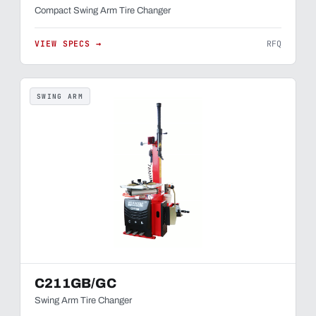
Compact Swing Arm Tire Changer
VIEW SPECS →
RFQ
SWING ARM
C211GB/GC
Swing Arm Tire Changer