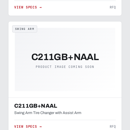
VIEW SPECS →
RFQ
SWING ARM
C211GB+NAAL
PRODUCT IMAGE COMING SOON
C211GB+NAAL
Swing Arm Tire Changer with Assist Arm
VIEW SPECS →
RFQ