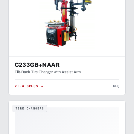
C233GB+NAAR
Tilt-Back Tire Changer with Assist Arm
VIEW SPECS →
RFQ
TIRE CHANGERS