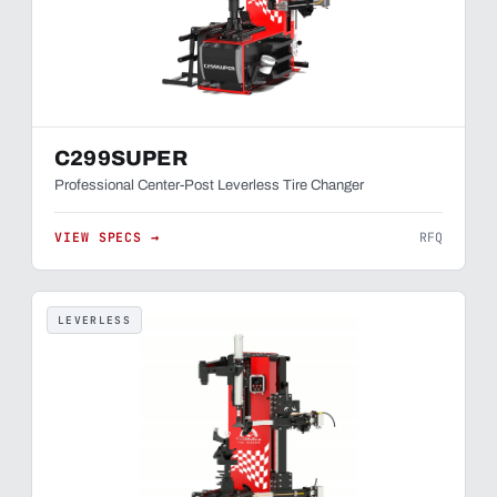
C299SUPER
Professional Center-Post Leverless Tire Changer
VIEW SPECS →
RFQ
LEVERLESS