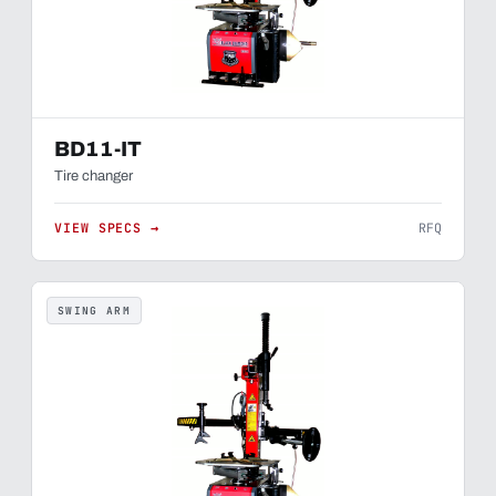
BD11-IT
Tire changer
VIEW SPECS →
RFQ
SWING ARM