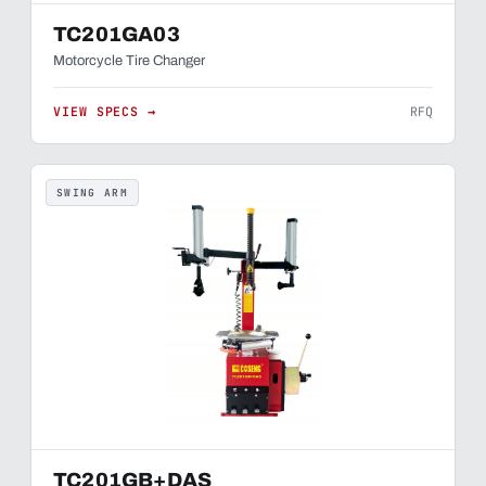
TC201GA03
Motorcycle Tire Changer
VIEW SPECS →
RFQ
SWING ARM
TC201GB+DAS