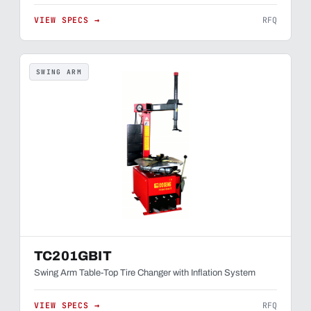
VIEW SPECS →
RFQ
SWING ARM
TC201GBIT
Swing Arm Table-Top Tire Changer with Inflation System
VIEW SPECS →
RFQ