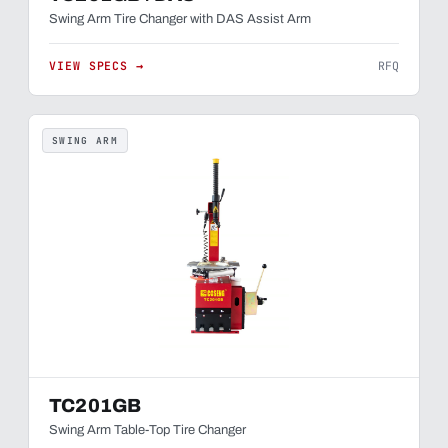
Swing Arm Tire Changer with DAS Assist Arm
VIEW SPECS →
RFQ
SWING ARM
TC201GB
Swing Arm Table-Top Tire Changer