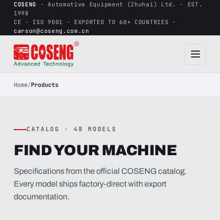
COSENG
· Automotive Equipment (Zhuhai) Ltd. · EST.
1998
CE · ISO 9001 · EXPORTED TO 60+ COUNTRIES ·
carson@coseng.com.cn
Home
/
Products
CATALOG · 48 MODELS
FIND YOUR MACHINE
Specifications from the official COSENG catalog.
Every model ships factory-direct with export
documentation.