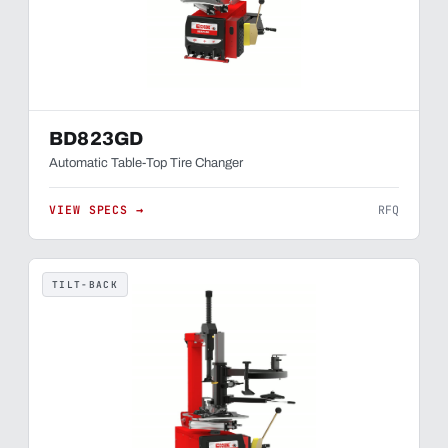
BD823GD
Automatic Table-Top Tire Changer
VIEW SPECS →
RFQ
TILT-BACK