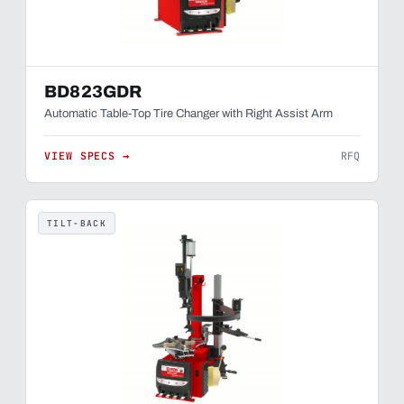
BD823GDR
Automatic Table-Top Tire Changer with Right Assist Arm
VIEW SPECS →
RFQ
TILT-BACK