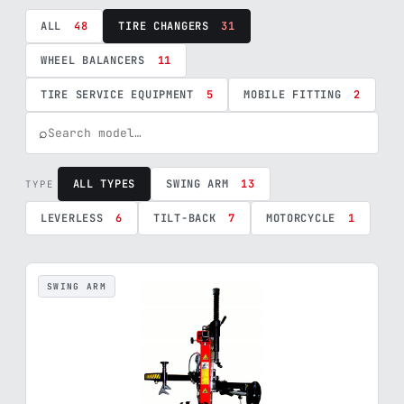
ALL
48
TIRE CHANGERS
31
WHEEL BALANCERS
11
TIRE SERVICE EQUIPMENT
5
MOBILE FITTING
2
⌕
ALL TYPES
SWING ARM
13
TYPE
LEVERLESS
6
TILT-BACK
7
MOTORCYCLE
1
SWING ARM