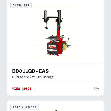
SWING ARM
BD811GD+EAS
Dual Assist Arm Tire Changer
VIEW SPECS →
RFQ
TIRE CHANGERS