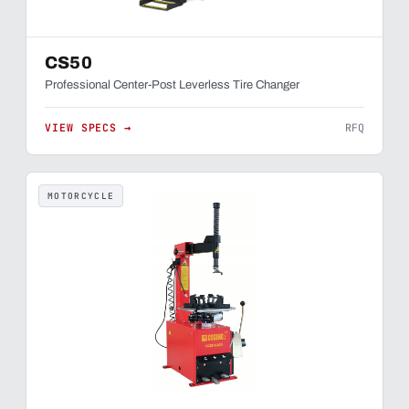
CS50
Professional Center-Post Leverless Tire Changer
VIEW SPECS →
RFQ
MOTORCYCLE