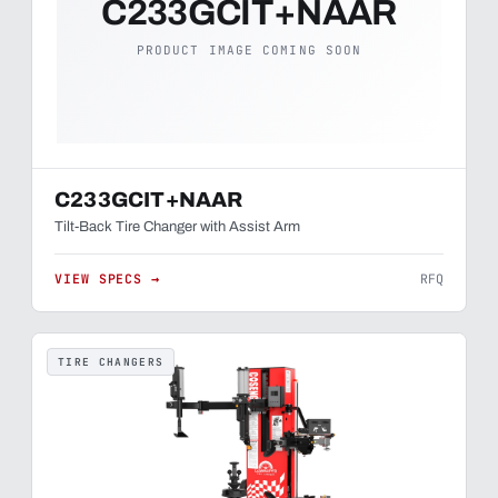
C233GCIT+NAAR
PRODUCT IMAGE COMING SOON
C233GCIT+NAAR
Tilt-Back Tire Changer with Assist Arm
VIEW SPECS →
RFQ
TIRE CHANGERS