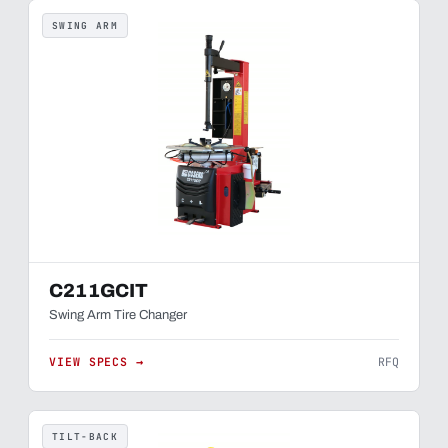
SWING ARM
C211GCIT
Swing Arm Tire Changer
VIEW SPECS →
RFQ
TILT-BACK