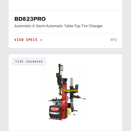
BD823PRO
Automatic & Semi-Automatic Table-Top Tire Changer
VIEW SPECS →
RFQ
TIRE CHANGERS