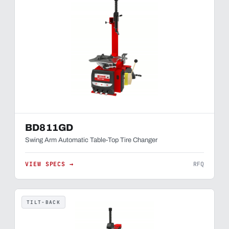
BD811GD
Swing Arm Automatic Table-Top Tire Changer
VIEW SPECS →
RFQ
TILT-BACK