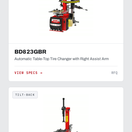
BD823GBR
Automatic Table-Top Tire Changer with Right Assist Arm
VIEW SPECS →
RFQ
TILT-BACK