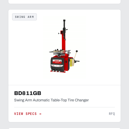
SWING ARM
BD811GB
Swing Arm Automatic Table-Top Tire Changer
VIEW SPECS →
RFQ