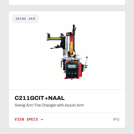
SWING ARM
C211GCIT+NAAL
Swing Arm Tire Changer with Assist Arm
VIEW SPECS →
RFQ