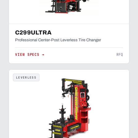
C299ULTRA
Professional Center-Post Leverless Tire Changer
VIEW SPECS →
RFQ
LEVERLESS