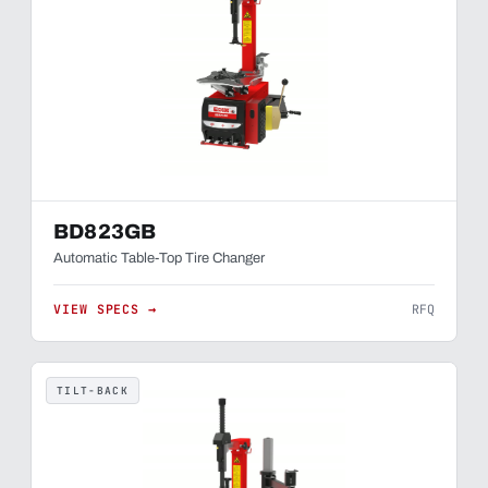
BD823GB
Automatic Table-Top Tire Changer
VIEW SPECS →
RFQ
TILT-BACK