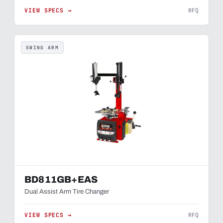
VIEW SPECS →
RFQ
SWING ARM
BD811GB+EAS
Dual Assist Arm Tire Changer
VIEW SPECS →
RFQ