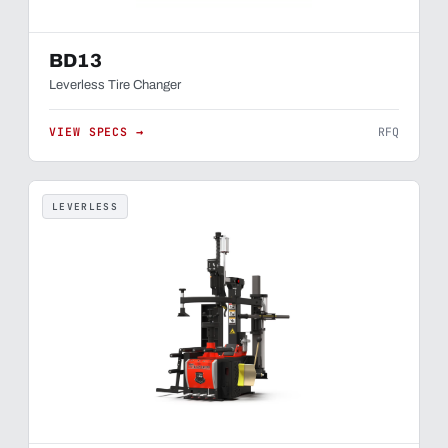
BD13
Leverless Tire Changer
VIEW SPECS →
RFQ
LEVERLESS