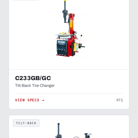
C233GB/GC
Tilt-Back Tire Changer
VIEW SPECS →
RFQ
TILT-BACK