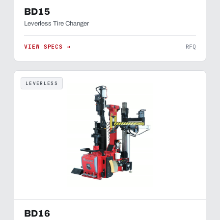
BD15
Leverless Tire Changer
VIEW SPECS →
RFQ
LEVERLESS
BD16